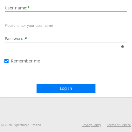
User name:
*
Please, enter your user name
Password:
*
Remember me
Log In
© 2020 Expertlogic Limited
Privacy Policy
Terms of Service